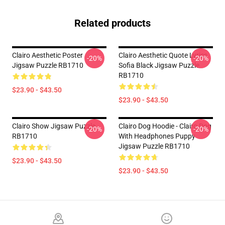
Related products
Clairo Aesthetic Poster
Clairo Aesthetic Quote Lyrics
-20%
-20%
Jigsaw Puzzle RB1710
Sofia Black Jigsaw Puzzle
RB1710
$23.90 - $43.50
$23.90 - $43.50
Clairo Show Jigsaw Puzzle
Clairo Dog Hoodie - Clairo Dog
-20%
-20%
RB1710
With Headphones Puppy
Jigsaw Puzzle RB1710
$23.90 - $43.50
$23.90 - $43.50
Footer