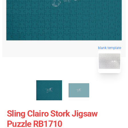
blank template
Sling Clairo Stork Jigsaw
Puzzle RB1710