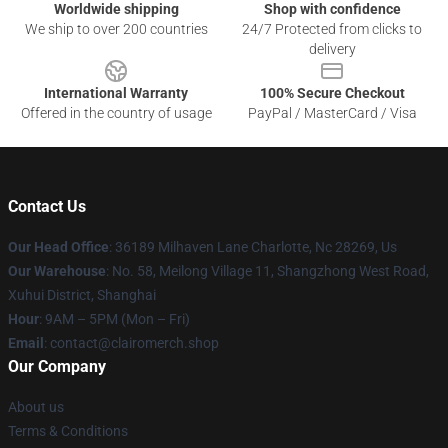
Worldwide shipping
Shop with confidence
We ship to over 200 countries
24/7 Protected from clicks to
delivery
International Warranty
100% Secure Checkout
Offered in the country of usage
PayPal / MasterCard / Visa
Contact Us
Our Head Office
: 36189 Milhaven Lane Charlotte, Nc 28269, Us
Our Warehouse
: No. 58, Meilong Village 11, Shangzhong West Road,
Xuhui District, Shanghai
Hour
: 9AM – 5PM (Mon – Fri)
Email
: contact@clairomerch.shop
Our Company
About us
Terms & Conditions