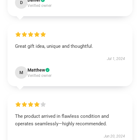
Daniel
D
Verified owner
Great gift idea, unique and thoughtful.
Jul 1, 2024
Matthew
M
Verified owner
The product arrived in flawless condition and
operates seamlessly—highly recommended.
Jun 20, 2024