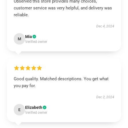
Observed this store provides many choices,
customer service was very helpful, and delivery was
reliable.
Dec 4, 2024
Mia
M
Verified owner
Good quality. Matched descriptions. You get what
you pay for.
Dec 2, 2024
Elizabeth
E
Verified owner