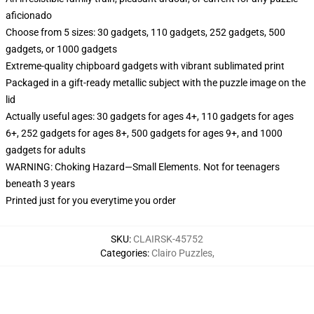
aficionado
Choose from 5 sizes: 30 gadgets, 110 gadgets, 252 gadgets, 500
gadgets, or 1000 gadgets
Extreme-quality chipboard gadgets with vibrant sublimated print
Packaged in a gift-ready metallic subject with the puzzle image on the
lid
Actually useful ages: 30 gadgets for ages 4+, 110 gadgets for ages
6+, 252 gadgets for ages 8+, 500 gadgets for ages 9+, and 1000
gadgets for adults
WARNING: Choking Hazard—Small Elements. Not for teenagers
beneath 3 years
Printed just for you everytime you order
SKU
:
CLAIRSK-45752
Categories
:
Clairo Puzzles
,