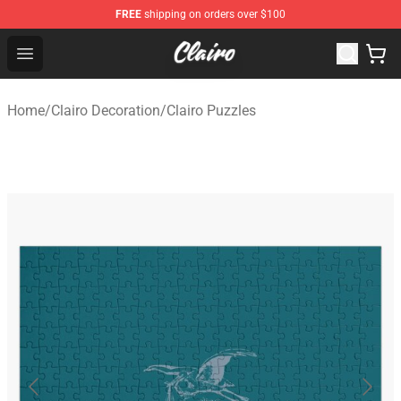
FREE
shipping on orders over $100
Clairo Shop - Official Clairo Merchandise Store
Open menu
Home
/
Clairo Decoration
/
Clairo Puzzles