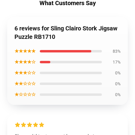
What Customers Say
6 reviews for Sling Clairo Stork Jigsaw
Puzzle RB1710
★★★★★
83%
★★★★☆
17%
★★★☆☆
0%
★★☆☆☆
0%
★☆☆☆☆
0%