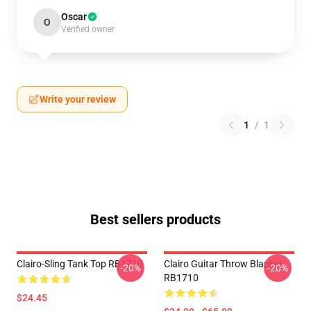
Oscar
O
Verified owner
Write your review
1
/
1
Best sellers products
Clairo-Sling Tank Top RB1710
Clairo Guitar Throw Blanket
-20%
-20%
RB1710
$24.45