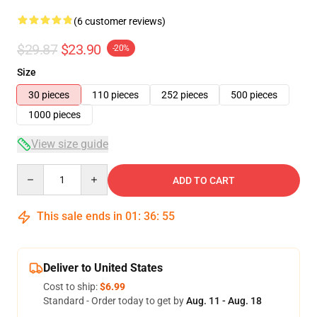
(6 customer reviews)
$29.87
$23.90
-20%
Size
30 pieces
110 pieces
252 pieces
500 pieces
1000 pieces
View size guide
Quantity
ADD TO CART
This sale ends in
01
:
36
:
54
Deliver to United States
Cost to ship:
$6.99
Standard - Order today to get by
Aug. 11 - Aug. 18