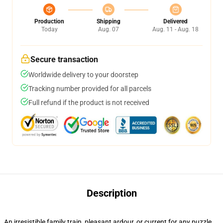
Production
Shipping
Delivered
Today
Aug. 07
Aug. 11 - Aug. 18
Secure transaction
Worldwide delivery to your doorstep
Tracking number provided for all parcels
Full refund if the product is not received
Description
An irresistible family train, pleasant ardour, or current for any puzzle