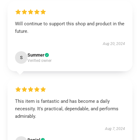
Will continue to support this shop and product in the
future.
Aug 20, 2024
Summer
S
Verified owner
This item is fantastic and has become a daily
necessity. It's practical, dependable, and performs
admirably.
Aug 7, 2024