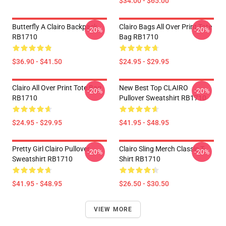
$34.00 - $65.00
Butterfly A Clairo Backpack
Clairo Bags All Over Print Tote
-20%
-20%
RB1710
Bag RB1710
$36.90 - $41.50
$24.95 - $29.95
Clairo All Over Print Tote Bag
New Best Top CLAIRO
-20%
-20%
RB1710
Pullover Sweatshirt RB1710
$24.95 - $29.95
$41.95 - $48.95
Pretty Girl Clairo Pullover
Clairo Sling Merch Classic T-
-20%
-20%
Sweatshirt RB1710
Shirt RB1710
$41.95 - $48.95
$26.50 - $30.50
VIEW MORE