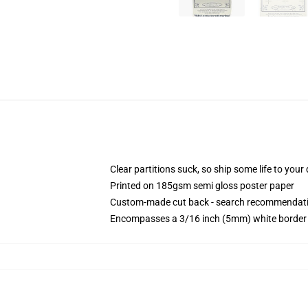
Clear partitions suck, so ship some life to you
Printed on 185gsm semi gloss poster paper
Custom-made cut back - search recommendati
Encompasses a 3/16 inch (5mm) white border t