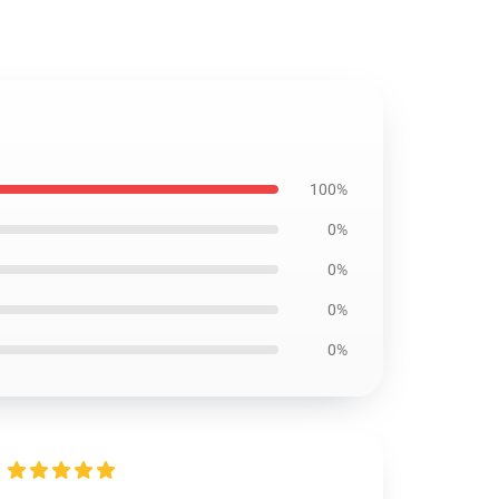
100%
0%
0%
0%
0%