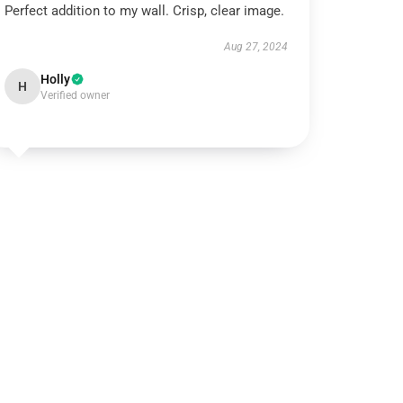
Perfect addition to my wall. Crisp, clear image.
Aug 27, 2024
Holly
H
Verified owner