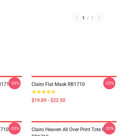
1
/
1
-20%
-20%
RB1710
Clairo Flat Mask RB1710
$19.89 - $22.50
-20%
-20%
1710
Clairo Heaven All Over Print Tote Bag