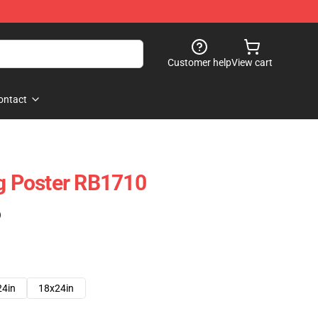
Customer help
View cart
ontact
ng Poster RB1710
)
24in
18x24in