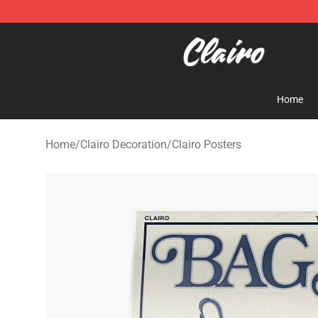
Clairo Shop - Official Clairo Merchandise Store
Home
Home
/
Clairo Decoration
/
Clairo Posters