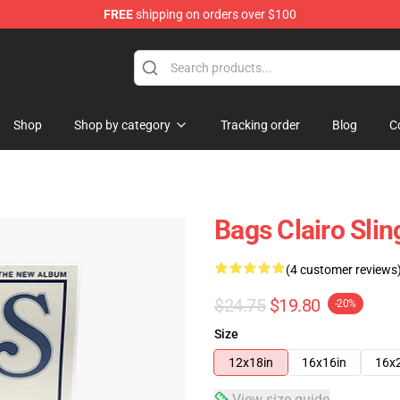
FREE
shipping on orders over $100
Shop
Shop by category
Tracking order
Blog
C
Bags Clairo Sli
(4 customer reviews
$24.75
$19.80
-20%
Size
12x18in
16x16in
16x
View size guide