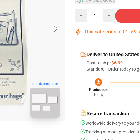
Quantity
This sale ends in
01
:
59
:
Deliver to United States
Cost to ship:
$6.99
Standard - Order today to g
blank template
Production
Today
Secure transaction
Worldwide delivery to your 
Tracking number provided for