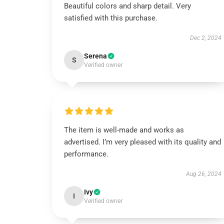
Beautiful colors and sharp detail. Very
satisfied with this purchase.
Dec 2, 2024
Serena
S
Verified owner
The item is well-made and works as
advertised. I’m very pleased with its quality and
performance.
Aug 26, 2024
Ivy
I
Verified owner