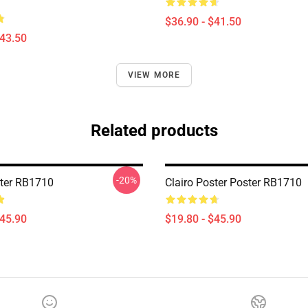
$36.90 - $41.50
$43.50
VIEW MORE
Related products
-20%
ster RB1710
Clairo Poster Poster RB1710
$45.90
$19.80 - $45.90