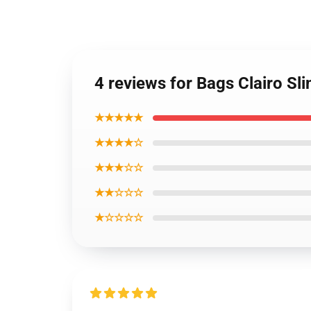
4 reviews for Bags Clairo Sl
★★★★★
★★★★☆
★★★☆☆
★★☆☆☆
★☆☆☆☆