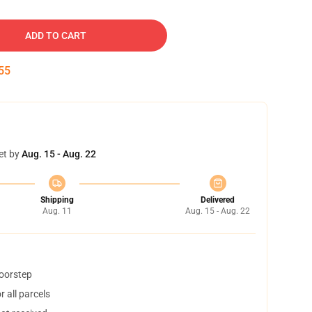
ADD TO CART
54
et by
Aug. 15 - Aug. 22
Shipping
Delivered
Aug. 11
Aug. 15 - Aug. 22
doorstep
 all parcels