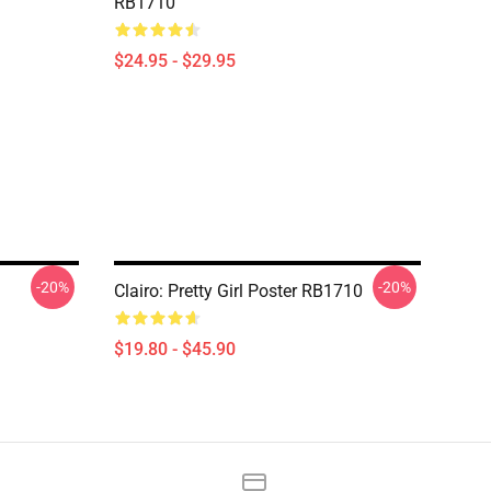
RB1710
$24.95 - $29.95
-20%
-20%
Clairo: Pretty Girl Poster RB1710
$19.80 - $45.90