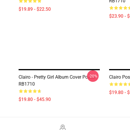
RB1710
$19.89 - $22.50
$23.90 - 
-20%
Clairo - Pretty Girl Album Cover Poster
Clairo Po
RB1710
$19.80 - 
$19.80 - $45.90
Footer