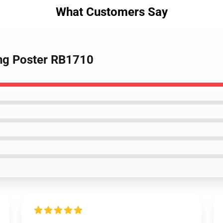
What Customers Say
ing Poster RB1710