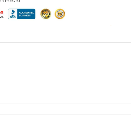
not received