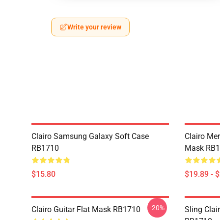
Write your review
Clairo Samsung Galaxy Soft Case
Clairo Mer
RB1710
Mask RB1
$15.80
$19.89 - 
-20%
Clairo Guitar Flat Mask RB1710
Sling Clai