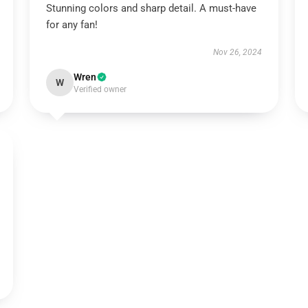
Stunning colors and sharp detail. A must-have
for any fan!
Nov 26, 2024
Wren
W
Verified owner