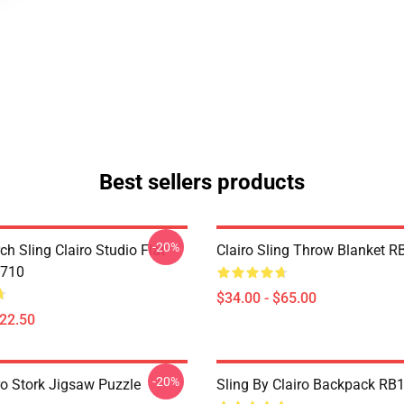
Best sellers products
-20%
ch Sling Clairo Studio Flat
Clairo Sling Throw Blanket 
710
$34.00 - $65.00
$22.50
-20%
ro Stork Jigsaw Puzzle
Sling By Clairo Backpack RB