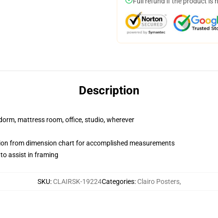
Full refund if the product is 
Description
r dorm, mattress room, office, studio, wherever
on from dimension chart for accomplished measurements
o assist in framing
SKU
:
CLAIRSK-19224
Categories
:
Clairo Posters
,