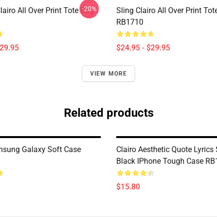
-20%
iro All Over Print Tote Bag
Sling Clairo All Over Print To
RB1710
$29.95
$24.95 - $29.95
VIEW MORE
Related products
msung Galaxy Soft Case
Clairo Aesthetic Quote Lyrics 
Black IPhone Tough Case RB
$15.80