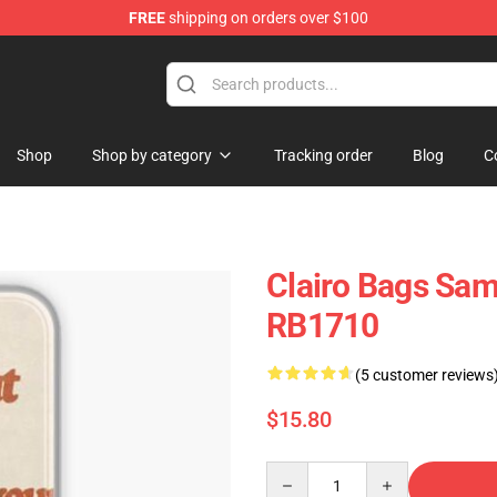
FREE
shipping on orders over $100
Shop
Shop by category
Tracking order
Blog
C
Clairo Bags Sam
RB1710
(5 customer reviews
$15.80
Quantity