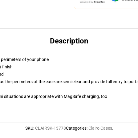
Description
e perimeters of your phone
 finish
nd
 the perimeters of the case are semi clear and provide full entry to port
ini situations are appropriate with MagSafe charging, too
SKU
:
CLAIRSK-13778
Categories
:
Clairo Cases
,