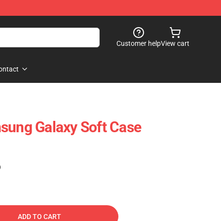
Customer help
View cart
ontact
sung Galaxy Soft Case
)
ADD TO CART