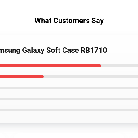
What Customers Say
Samsung Galaxy Soft Case RB1710