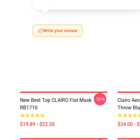
Write your review
-20%
New Best Top CLAIRO Flat Mask
Clairo Aes
RB1710
Throw Bl
$19.89 - $22.50
$34.00 - 