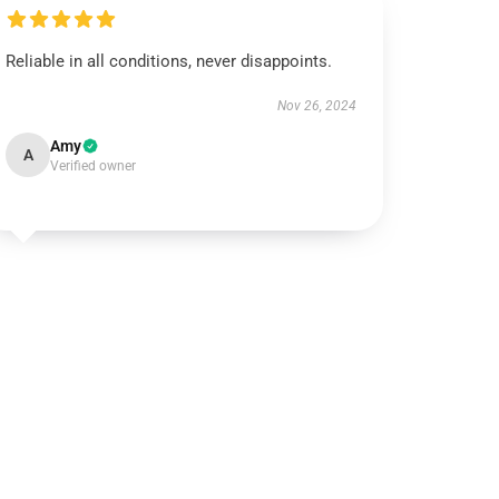
Reliable in all conditions, never disappoints.
Nov 26, 2024
Amy
A
Verified owner