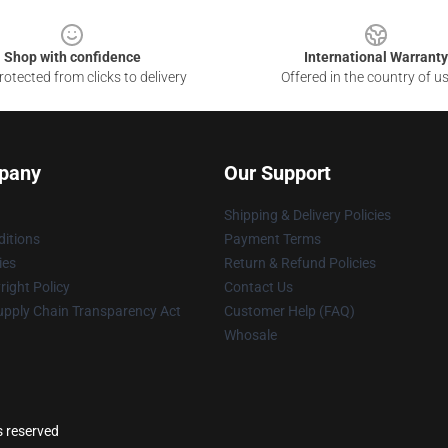
Shop with confidence
International Warranty
otected from clicks to delivery
Offered in the country of u
pany
Our Support
Shipping & Delivery Policies
itions
Payment Terms
ies
Return & Refund Policies
ight Policy
Contact Us
upply Chain Transparency Act
Customer Help (FAQ)
Whosale
s reserved