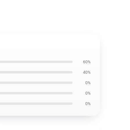
60%
40%
0%
0%
0%