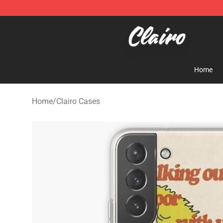
Clairo Shop - Official Clairo Merchandise Store
Home
Home
/
Clairo Cases