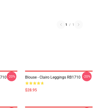
1
/
1
-20%
-20%
1710
Blouse - Clairo Leggings RB1710
$28.95