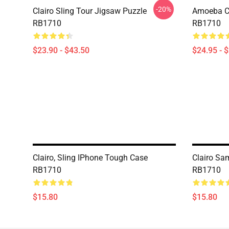
-20%
Clairo Sling Tour Jigsaw Puzzle
Amoeba Cla
RB1710
RB1710
$23.90 - $43.50
$24.95 - 
Clairo, Sling IPhone Tough Case
Clairo Sa
RB1710
RB1710
$15.80
$15.80