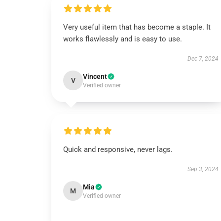
Very useful item that has become a staple. It
works flawlessly and is easy to use.
Dec 7, 2024
Vincent
V
Verified owner
Quick and responsive, never lags.
Sep 3, 2024
Mia
M
Verified owner