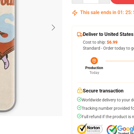
This sale ends in
01
:
25
:
Deliver to United States
Cost to ship:
$6.99
Standard - Order today to g
Production
Today
Secure transaction
Worldwide delivery to your 
Tracking number provided for
Full refund if the product is 