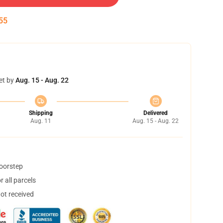
55
et by
Aug. 15 - Aug. 22
Shipping
Delivered
Aug. 11
Aug. 15 - Aug. 22
doorstep
 all parcels
not received