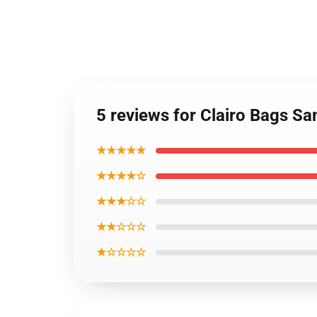
5 reviews for Clairo Bags 
★★★★★
★★★★☆
★★★☆☆
★★☆☆☆
★☆☆☆☆