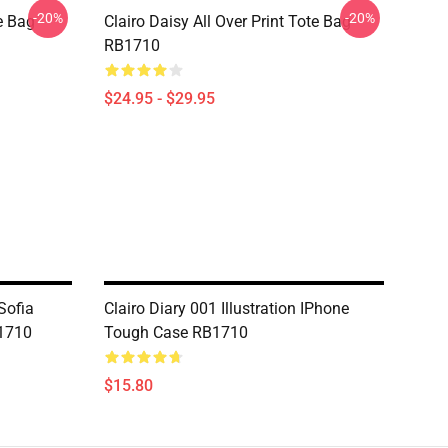
-20%
-20%
te Bag
Clairo Daisy All Over Print Tote Bag
RB1710
$24.95 - $29.95
Sofia
Clairo Diary 001 Illustration IPhone
1710
Tough Case RB1710
$15.80