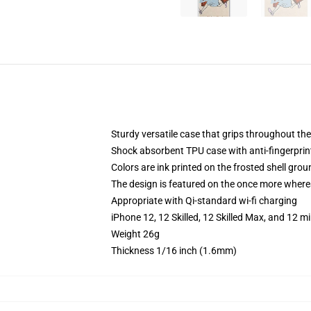
Sturdy versatile case that grips throughout th
Shock absorbent TPU case with anti-fingerprint
Colors are ink printed on the frosted shell grou
The design is featured on the once more whereas
Appropriate with Qi-standard wi-fi charging
iPhone 12, 12 Skilled, 12 Skilled Max, and 12 m
Weight 26g
Thickness 1/16 inch (1.6mm)