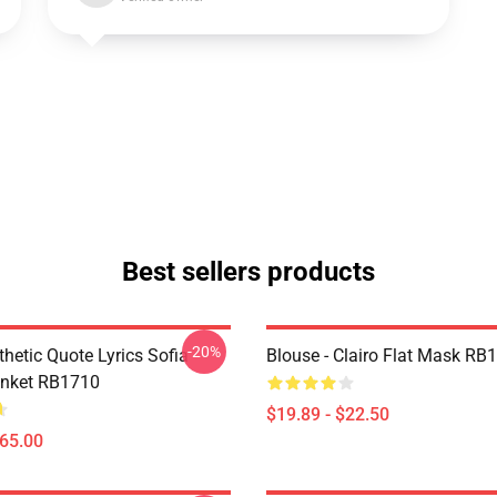
Best sellers products
-20%
thetic Quote Lyrics Sofia
Blouse - Clairo Flat Mask RB
anket RB1710
$19.89 - $22.50
$65.00