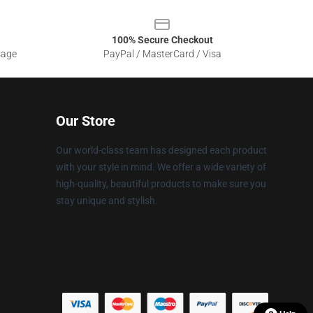
100% Secure Checkout
sage
PayPal / MasterCard / Visa
Our Store
Our world-class team has designed each product
with your style in mind. We offer a wide variety of
high-quality, beautiful products to make sure you
stay unique and stylish.