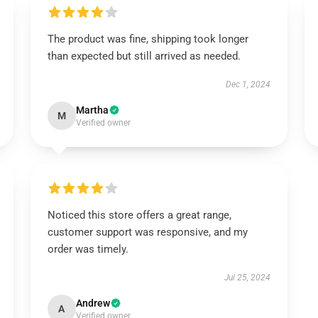
The product was fine, shipping took longer
than expected but still arrived as needed.
Dec 1, 2024
Martha
M
Verified owner
Noticed this store offers a great range,
customer support was responsive, and my
order was timely.
Jul 25, 2024
Andrew
A
Verified owner