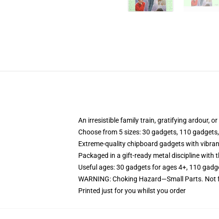
An irresistible family train, gratifying ardour, 
Choose from 5 sizes: 30 gadgets, 110 gadgets
Extreme-quality chipboard gadgets with vibran
Packaged in a gift-ready metal discipline with t
Useful ages: 30 gadgets for ages 4+, 110 gadg
WARNING: Choking Hazard—Small Parts. Not fo
Printed just for you whilst you order