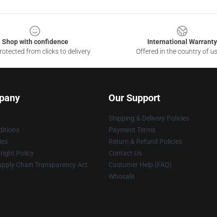
Shop with confidence
International Warranty
otected from clicks to delivery
Offered in the country of u
pany
Our Support
Shipping & Delivery Policies
itions
Payment Terms
ies
Return & Refund Policies
ight Policy
Contact Us
upply Chain Transparency Act
Customer Help (FAQ)
Whosale