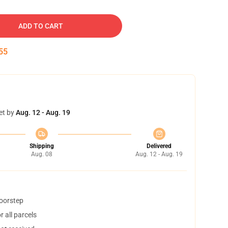
ADD TO CART
54
et by
Aug. 12 - Aug. 19
Shipping
Delivered
Aug. 08
Aug. 12 - Aug. 19
doorstep
 all parcels