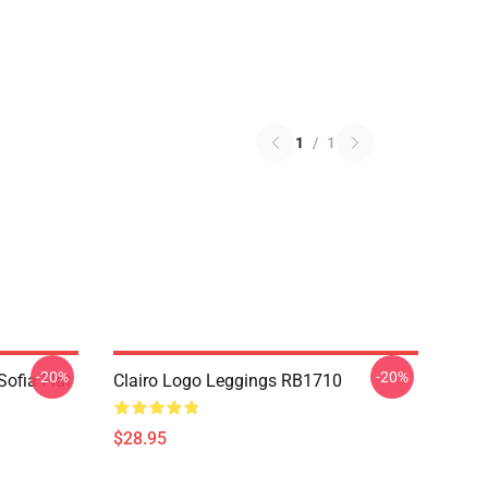
1
/
1
-20%
-20%
Sofia Flat
Clairo Logo Leggings RB1710
$28.95