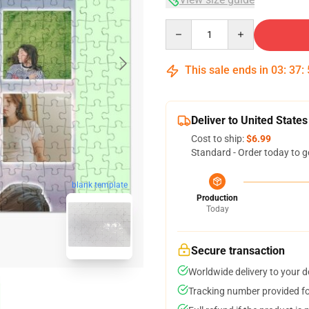
Quantity
This sale ends in
03
:
37
:
Deliver to United States
Cost to ship:
$6.99
Standard - Order today to g
blank template
Production
Today
Secure transaction
Worldwide delivery to your 
Tracking number provided for