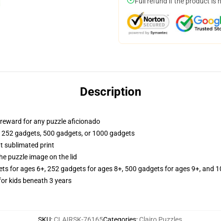
Full refund if the product is 
Description
or reward for any puzzle aficionado
, 252 gadgets, 500 gadgets, or 1000 gadgets
t sublimated print
he puzzle image on the lid
ets for ages 6+, 252 gadgets for ages 8+, 500 gadgets for ages 9+, and 1
r kids beneath 3 years
SKU
:
CLAIRSK-76165
Categories
:
Clairo Puzzles
,