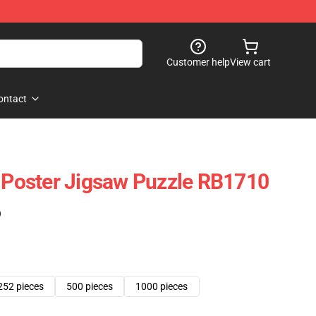
Customer help
View cart
ontact
c Poster Jigsaw Puzzle RB1710
)
252 pieces
500 pieces
1000 pieces