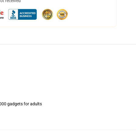
not received
000 gadgets for adults