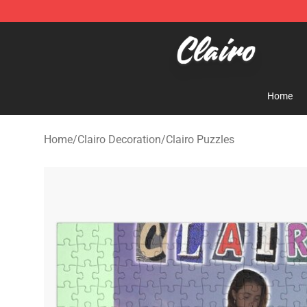
Clairo Shop - Official Clairo Merchandise Store
Home
Home
/
Clairo Decoration
/
Clairo Puzzles