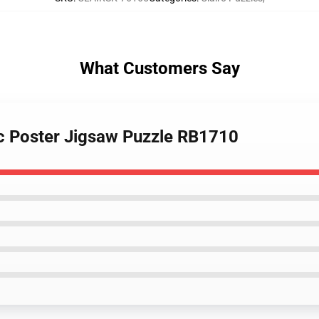
What Customers Say
tic Poster Jigsaw Puzzle RB1710