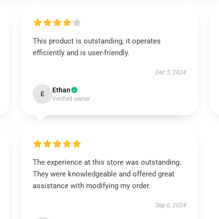
This product is outstanding; it operates
efficiently and is user-friendly.
Dec 5, 2024
Ethan
E
Verified owner
The experience at this store was outstanding.
They were knowledgeable and offered great
assistance with modifying my order.
Sep 6, 2024