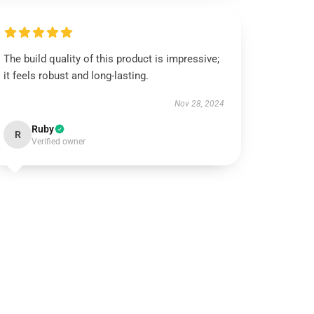
The build quality of this product is impressive;
it feels robust and long-lasting.
Nov 28, 2024
Ruby
R
Verified owner