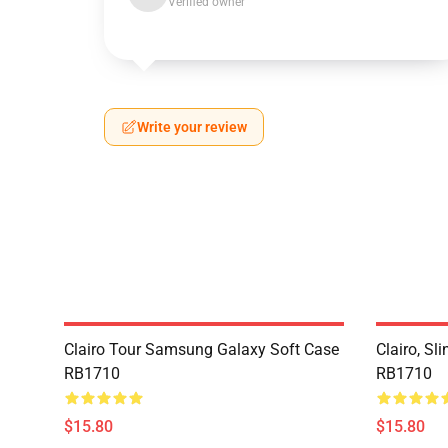
Verified owner
Write your review
Clairo Tour Samsung Galaxy Soft Case
Clairo, S
RB1710
RB1710
$15.80
$15.80