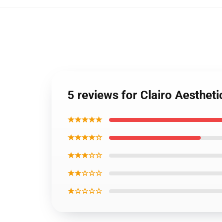
5 reviews for Clairo Aesthe
★★★★★
★★★★☆
★★★☆☆
★★☆☆☆
★☆☆☆☆