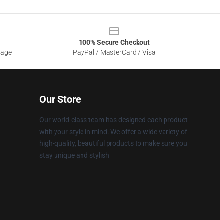
100% Secure Checkout
sage
PayPal / MasterCard / Visa
Our Store
Our world-class team has designed each product
with your style in mind. We offer a wide variety of
high-quality, beautiful products to make sure you
stay unique and stylish.