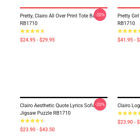
-20%
Pretty, Clairo All Over Print Tote Bag
Pretty Gir
RB1710
RB1710
$24.95 - $29.95
$41.95 - 
-20%
Clairo Aesthetic Quote Lyrics Sofia
Clairo Lo
Jigsaw Puzzle RB1710
$23.90 - 
$23.90 - $43.50