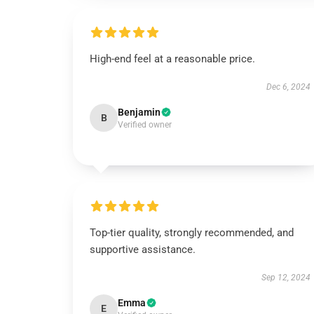
High-end feel at a reasonable price.
Dec 6, 2024
Benjamin
B
Verified owner
Top-tier quality, strongly recommended, and
supportive assistance.
Sep 12, 2024
Emma
E