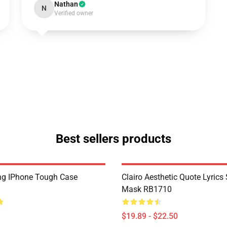
Nathan
N
Verified owner
Best sellers products
ling IPhone Tough Case
Clairo Aesthetic Quote Lyrics 
Mask RB1710
$19.89 - $22.50