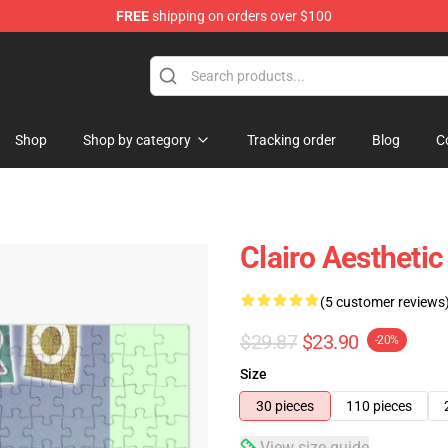
FREE
shipping on orders over $100
Shop
Shop by category
Tracking order
Blog
C
Clairo Aestheti
(5 customer reviews
$29.87
$23.90
-20%
Size
30 pieces
110 pieces
View size guide