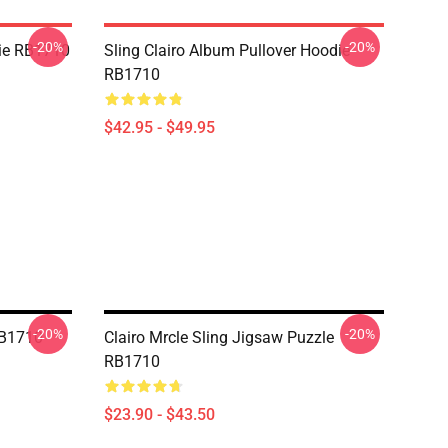
-20%
-20%
die RB1710
Sling Clairo Album Pullover Hoodie
RB1710
$42.95 - $49.95
-20%
-20%
RB1710
Clairo Mrcle Sling Jigsaw Puzzle
RB1710
$23.90 - $43.50