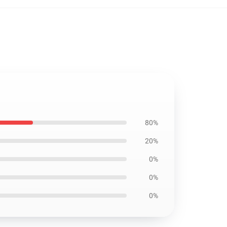
80%
20%
0%
0%
0%