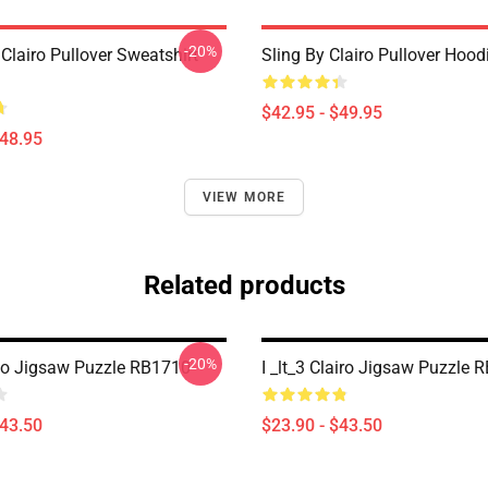
-20%
l Clairo Pullover Sweatshirt
Sling By Clairo Pullover Hoo
$42.95 - $49.95
$48.95
VIEW MORE
Related products
-20%
go Jigsaw Puzzle RB1710
I _lt_3 Clairo Jigsaw Puzzle 
$43.50
$23.90 - $43.50