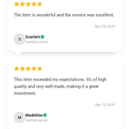
The item is wonderful and the service was excellent.
Nov 28, 2024
Scarlett
S
Verified owner
This item exceeded my expectations. It’s of high
quality and very well-made, making it a great
investment.
Sep 12, 2024
Madeline
M
Verified owner