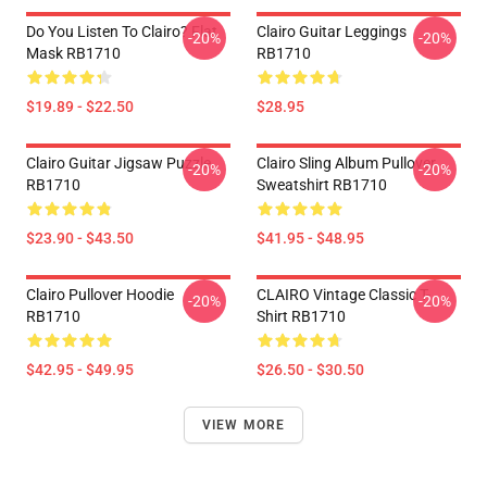
Do You Listen To Clairo? Flat
Clairo Guitar Leggings
-20%
-20%
Mask RB1710
RB1710
$19.89 - $22.50
$28.95
Clairo Guitar Jigsaw Puzzle
Clairo Sling Album Pullover
-20%
-20%
RB1710
Sweatshirt RB1710
$23.90 - $43.50
$41.95 - $48.95
Clairo Pullover Hoodie
CLAIRO Vintage Classic T-
-20%
-20%
RB1710
Shirt RB1710
$42.95 - $49.95
$26.50 - $30.50
VIEW MORE