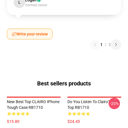
Logan
L
Verified owner
Write your review
1
/
2
Best sellers products
New Best Top CLAIRO IPhone
Do You Listen To Clairo? Tank
-20%
Tough Case RB1710
Top RB1710
$15.80
$24.45