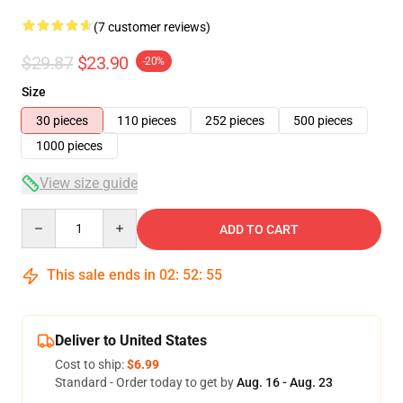
(7 customer reviews)
$29.87
$23.90
-20%
Size
30 pieces
110 pieces
252 pieces
500 pieces
1000 pieces
View size guide
Quantity
ADD TO CART
This sale ends in
02
:
52
:
54
Deliver to United States
Cost to ship:
$6.99
Standard - Order today to get by
Aug. 16 - Aug. 23