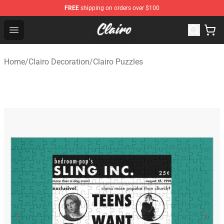
FREE
shipping on orders over $100
Clairo Shop - Official Clairo Merchandise Store
Open menu
Home
/
Clairo Decoration
/
Clairo Puzzles