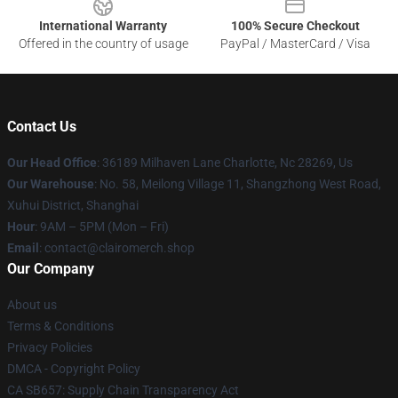
International Warranty
100% Secure Checkout
Offered in the country of usage
PayPal / MasterCard / Visa
Contact Us
Our Head Office
: 36189 Milhaven Lane Charlotte, Nc 28269, Us
Our Warehouse
: No. 58, Meilong Village 11, Shangzhong West Road,
Xuhui District, Shanghai
Hour
: 9AM – 5PM (Mon – Fri)
Email
: contact@clairomerch.shop
Our Company
About us
Terms & Conditions
Privacy Policies
DMCA - Copyright Policy
CA SB657: Supply Chain Transparency Act