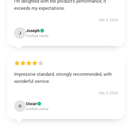
I’m delighted with the product’s performance; it
exceeds my expectations.
Dec 6, 2024
Joseph
J
Verified owner
Impressive standard, strongly recommended, with
wonderful service.
Dec 3, 2024
Oscar
O
Verified owner