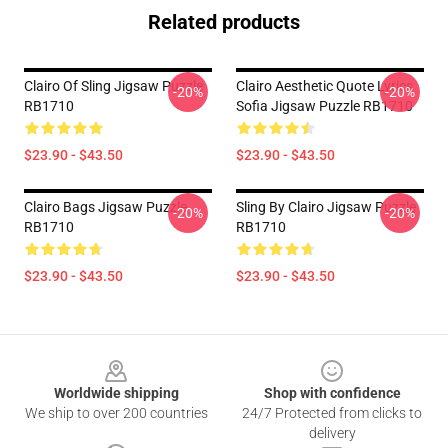
Related products
Clairo Of Sling Jigsaw Puzzle
Clairo Aesthetic Quote Lyrics
-20%
-20%
RB1710
Sofia Jigsaw Puzzle RB1710
$23.90 - $43.50
$23.90 - $43.50
Clairo Bags Jigsaw Puzzle
Sling By Clairo Jigsaw Puzzle
-20%
-20%
RB1710
RB1710
$23.90 - $43.50
$23.90 - $43.50
Footer
Worldwide shipping
Shop with confidence
We ship to over 200 countries
24/7 Protected from clicks to
delivery