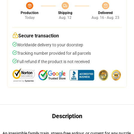
Production
Shipping
Delivered
Today
Aug. 12
Aug. 16 - Aug. 23
Secure transaction
Worldwide delivery to your doorstep
Tracking number provided for all parcels
Full refund if the product is not received
Description
An irresistible family train, stress-free ardour, or current for any puzzle