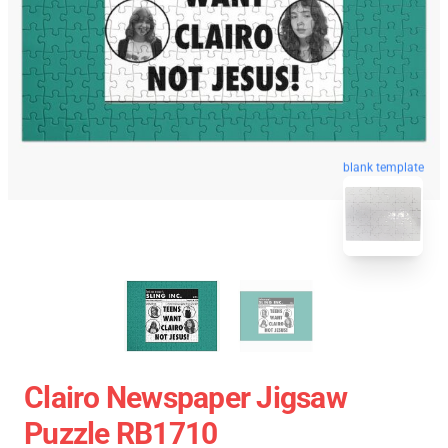
blank template
Clairo Newspaper Jigsaw
Puzzle RB1710