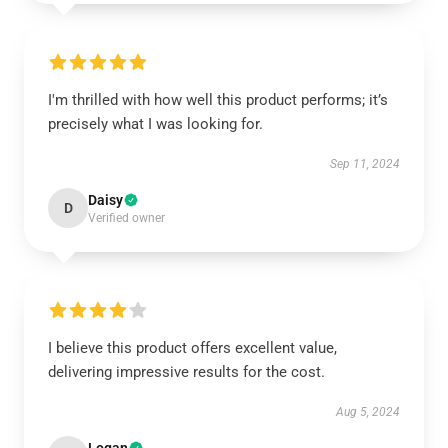
I'm thrilled with how well this product performs; it’s
precisely what I was looking for.
Sep 11, 2024
Daisy
D
Verified owner
I believe this product offers excellent value,
delivering impressive results for the cost.
Aug 5, 2024