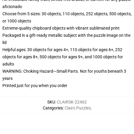
aficionado
Choose from 5 sizes: 30 objects, 110 objects, 252 objects, 500 objects,
or 1000 objects
Extreme-quality chipboard objects with vibrant sublimated print
Packaged in a gift-ready metallic subject with the puzzle image on the
lid
Helpful ages: 30 objects for ages 4+, 110 objects for ages 6+, 252
objects for ages 8+, 500 objects for ages 9+, and 1000 objects for
adults
WARNING: Choking Hazard—Small Parts. Not for youths beneath 3
years
Printed just for you when you order
SKU
:
CLAIRSK-22462
Categories
:
Clairo Puzzles
,