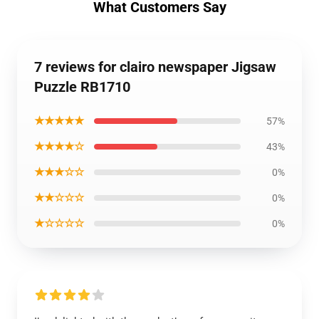
What Customers Say
7 reviews for clairo newspaper Jigsaw
Puzzle RB1710
★★★★★
57%
★★★★☆
43%
★★★☆☆
0%
★★☆☆☆
0%
★☆☆☆☆
0%